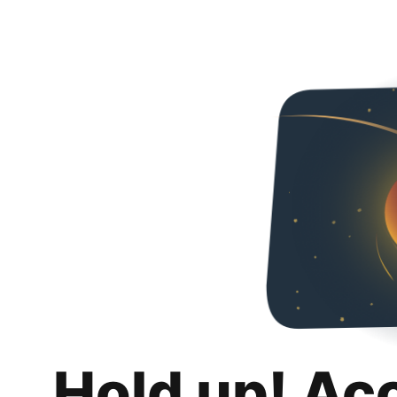
Hold up! Ac