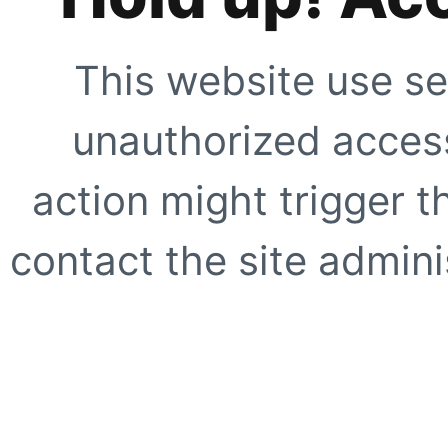
This website use se
unauthorized access
action might trigger t
contact the site adminis